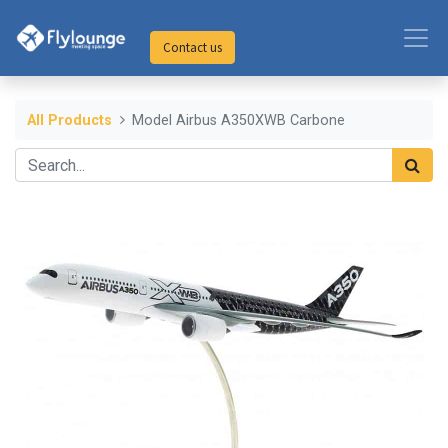
Contact us
All Products
Model Airbus A350XWB Carbone