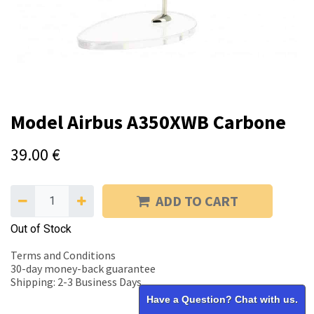
Model Airbus A350XWB Carbone
39.00
€
ADD TO CART
Out of Stock
Terms and Conditions
30-day money-back guarantee
Shipping: 2-3 Business Days
Have a Question? Chat with us.