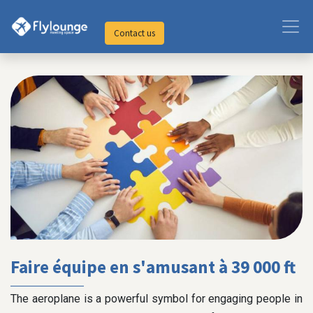
Contact us
Faire équipe en s'amusant à 39 000 ft
The aeroplane is a powerful symbol for engaging people in