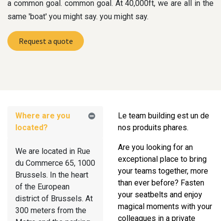
a common goal. common goal. At 40,000ft, we are all in the
same 'boat' you might say. you might say.
Request a quote
Where are you
Le team building est un de
located?
nos produits phares.
Are you looking for an
We are located in Rue
exceptional place to bring
du Commerce 65, 1000
your teams together, more
Brussels. In the heart
than ever before? Fasten
of the European
your seatbelts and enjoy
district of Brussels. At
magical moments with your
300 meters from the
colleagues in a private