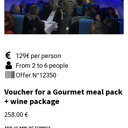
129€ per person
From 2 to 6 people
Offer N°12350
Voucher for a Gourmet meal pack
+ wine package
258.00
€