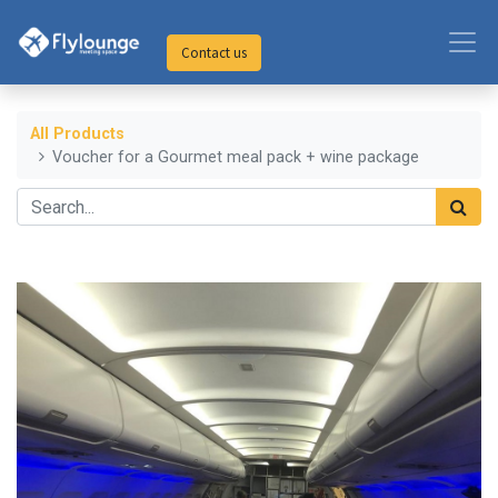
Contact us
All Products
Voucher for a Gourmet meal pack + wine package