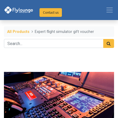
Contact us
All Products
Expert flight simulator gift voucher