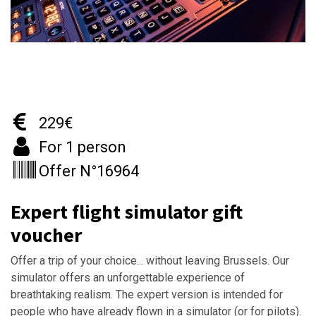
229€
For 1 person
Offer N°16964
Expert flight simulator gift
voucher
Offer a trip of your choice... without leaving Brussels. Our
simulator offers an unforgettable experience of
breathtaking realism. The expert version is intended for
people who have already flown in a simulator (or for pilots).